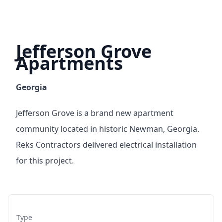
Jefferson Grove
Apartments
Georgia
Jefferson Grove is a brand new apartment
community located in historic Newman, Georgia.
Reks Contractors delivered electrical installation
for this project.
Type