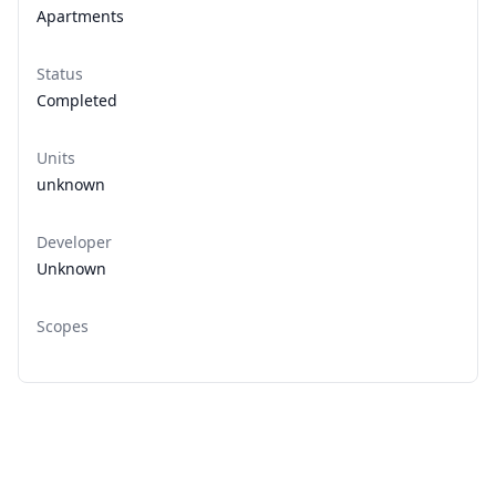
Apartments
Status
Completed
Units
unknown
Developer
Unknown
Scopes