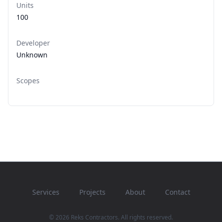
Units
100
Developer
Unknown
Scopes
Services
Projects
About
Contact
© 2026 Reks Contractors. All rights reserved.