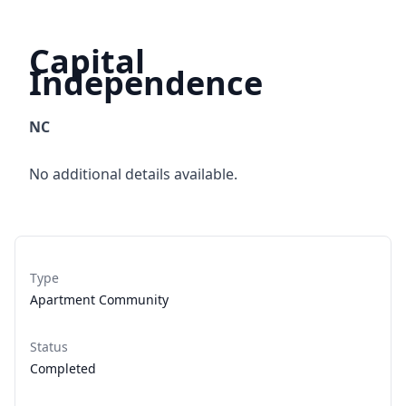
Capital
Independence
NC
No additional details available.
Type
Apartment Community
Status
Completed